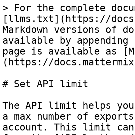
> For the complete docu
[llms.txt](https://docs
Markdown versions of do
available by appending 
page is available as [M
(https://docs.mattermix
# Set API limit

The API limit helps you
a max number of exports
account. This limit can