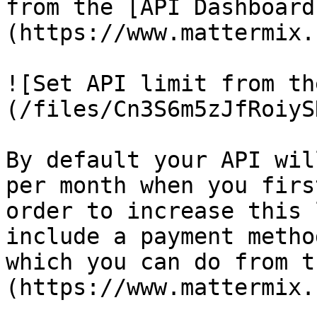
from the [API Dashboard
(https://www.mattermix.
![Set API limit from th
(/files/Cn3S6m5zJfRoiyS
By default your API wil
per month when you firs
order to increase this 
include a payment metho
which you can do from t